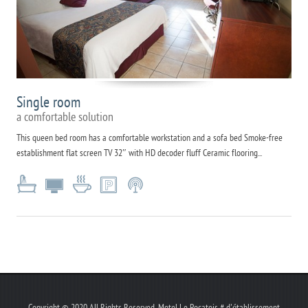
Single room
a comfortable solution
This queen bed room has a comfortable workstation and a sofa bed Smoke-free
establishment flat screen TV 32″ with HD decoder fluff Ceramic flooring...
Copyright © 2020 All Rights Reserved. Motel Le Pocatois # d'établissement