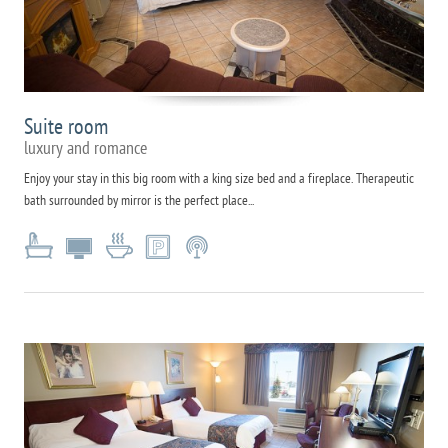
Suite room
luxury and romance
Enjoy your stay in this big room with a king size bed and a fireplace. Therapeutic
bath surrounded by mirror is the perfect place...