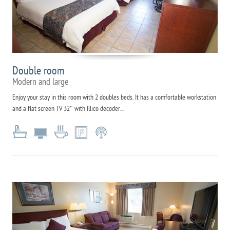
Double room
Modern and large
Enjoy your stay in this room with 2 doubles beds. It has a comfortable workstation
and a flat screen TV 32″ with Illico decoder....