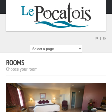
FR
EN
ROOMS
Choose your room